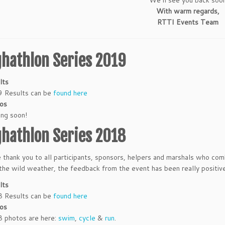
With warm regards,
RTTI Events Team
ghathlon Series 2019
lts
 Results can be
found here
os
ng soon!
ghathlon Series 2018
 thank you to all participants, sponsors, helpers and marshals who co
he wild weather, the feedback from the event has been really positiv
lts
 Results can be
found here
os
 photos are here:
swim
,
cycle
&
run
.