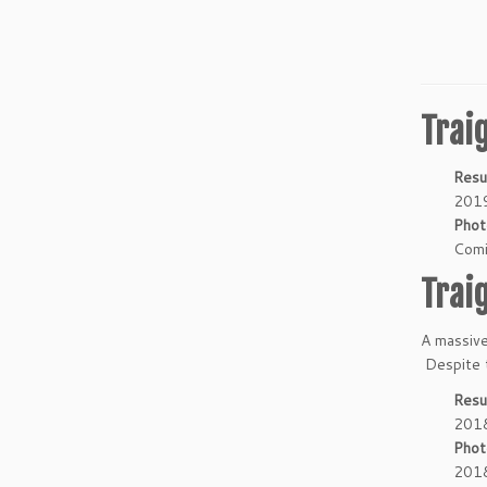
Trai
Resu
2019
Phot
Comi
Trai
A massive
Despite t
Resu
2018
Phot
2018