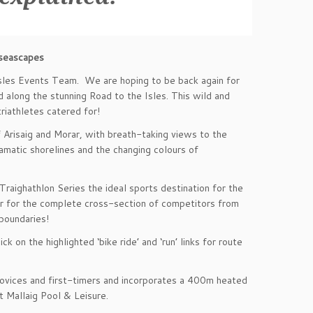
 seascapes
Isles Events Team. We are hoping to be back again for
d along the stunning Road to the Isles. This wild and
riathletes catered for!
Arisaig and Morar, with breath-taking views to the
amatic shorelines and the changing colours of
Traighathlon Series the ideal sports destination for the
ter for the complete cross-section of competitors from
 boundaries!
k on the highlighted ‘bike ride’ and ‘run’ links for route
 novices and first-timers and incorporates a 400m heated
at Mallaig Pool & Leisure.