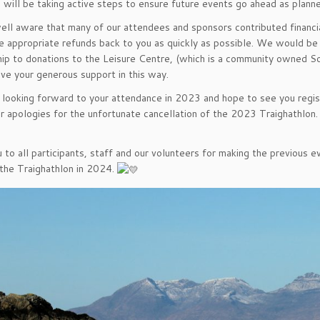
will be taking active steps to ensure future events go ahead as plann
ll aware that many of our attendees and sponsors contributed financ
he appropriate refunds back to you as quickly as possible. We would be
ip to donations to the Leisure Centre, (which is a community owned Soc
ive your generous support in this way.
ooking forward to your attendance in 2023 and hope to see you regist
r apologies for the unfortunate cancellation of the 2023 Traighathlon.
 to all participants, staff and our volunteers for making the previous
 the Traighathlon in 2024.