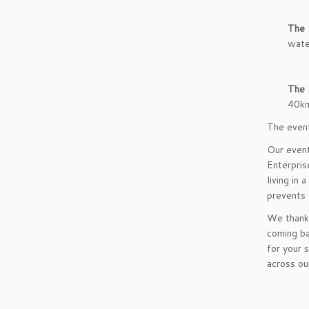
The 
wate
The 
40k
The event
Our event
Enterpris
living in
prevents 
We thank 
coming ba
for your 
across ou