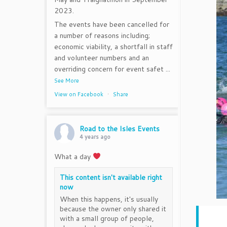
2023.
The events have been cancelled for
a number of reasons including;
economic viability, a shortfall in staff
and volunteer numbers and an
overriding concern for event safet
...
See More
View on Facebook
·
Share
Road to the Isles Events
4 years ago
What a day
This content isn't available right
now
When this happens, it's usually
because the owner only shared it
with a small group of people,