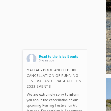
Road to the Isles Events
3 years ago
MALLAIG POOL AND LEISURE
CANCELLATION OF RUNNING
FESTIVAL AND TRAIGHATHLON
2023 EVENTS
We are extremely sorry to inform
you about the cancellation of our
upcoming Running Festival on 6th
May and Traighathlon in September