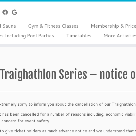
d Sauna
Gym & Fitness Classes
Membership & Pric
es Including Pool Parties
Timetables
More Activitie
Traighathlon Series – notice o
tremely sorry to inform you about the cancellation of our Traighathl
 has been cancelled for a number of reasons including; economic viabilit
g concern for event safety.
o give ticket holders as much advance notice and we understand that y