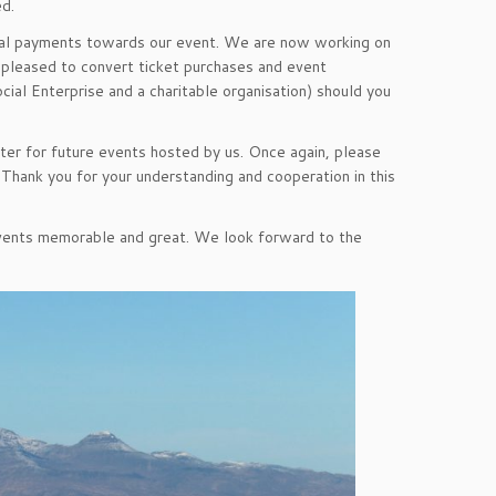
ed.
ial payments towards our event. We are now working on
 pleased to convert ticket purchases and event
ial Enterprise and a charitable organisation) should you
er for future events hosted by us. Once again, please
 Thank you for your understanding and cooperation in this
 events memorable and great. We look forward to the