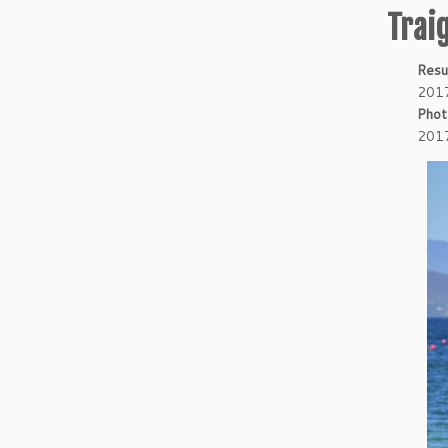
Trai
Resu
2017
Phot
2017