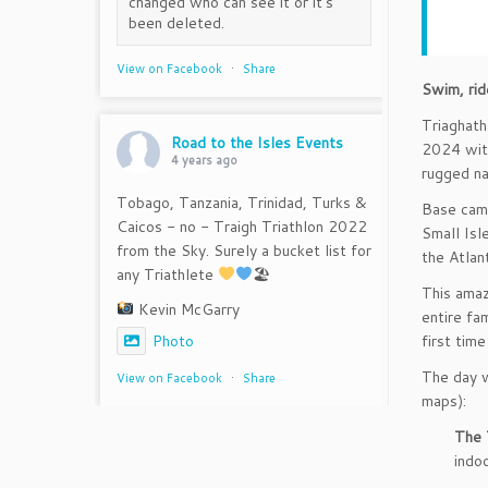
changed who can see it or it's
been deleted.
View on Facebook
·
Share
Swim, rid
Triaghath
Road to the Isles Events
2024 with
4 years ago
rugged na
Tobago, Tanzania, Trinidad, Turks &
Base camp
Caicos - no - Traigh Triathlon 2022
Small Isl
from the Sky. Surely a bucket list for
the Atlan
any Triathlete
🏖
This amaz
Kevin McGarry
entire fa
first tim
Photo
The day wi
View on Facebook
·
Share
maps):
The 
indo