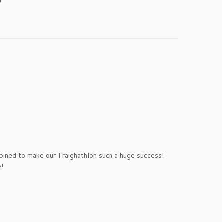
mbined to make our Traighathlon such a huge success!
e!