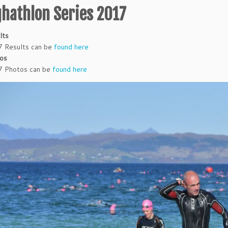
ghathlon Series 2017
lts
 Results can be
found here
os
 Photos can be
found here