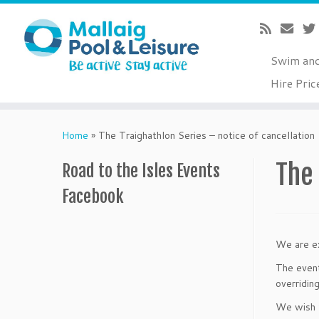
Swim an
Hire Pric
Skip
to
Home
»
The Traighathlon Series – notice of cancellation
content
The 
Road to the Isles Events
Facebook
We are ex
The event
overridin
We wish t