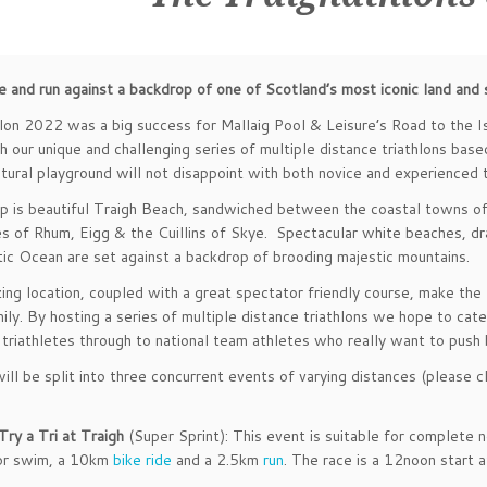
e and run against a backdrop of one of Scotland’s most iconic land and
lon 2022 was a big success for Mallaig Pool & Leisure’s Road to the 
 our unique and challenging series of multiple distance triathlons base
tural playground will not disappoint with both novice and experienced t
 is beautiful Traigh Beach, sandwiched between the coastal towns of 
es of Rhum, Eigg & the Cuillins of Skye. Spectacular white beaches, dr
tic Ocean are set against a backdrop of brooding majestic mountains.
ing location, coupled with a great spectator friendly course, make the 
mily. By hosting a series of multiple distance triathlons we hope to ca
e triathletes through to national team athletes who really want to push
ll be split into three concurrent events of varying distances (please clic
Try a Tri at Traigh
(Super Sprint): This event is suitable for complete
or swim, a 10km
bike ride
and a 2.5km
run
. The race is a 12noon start 