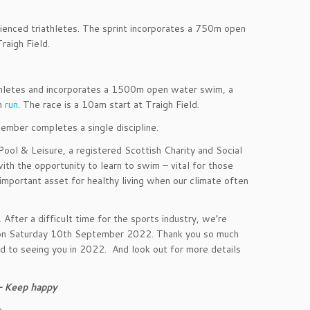
erienced triathletes. The sprint incorporates a 750m open
raigh Field.
iathletes and incorporates a 1500m open water swim, a
km
run
. The race is a 10am start at Traigh Field.
ember completes a single discipline.
Pool & Leisure, a registered Scottish Charity and Social
ith the opportunity to learn to swim – vital for those
y important asset for healthy living when our climate often
fter a difficult time for the sports industry, we’re
re on Saturday 10th September 2022. Thank you so much
ard to seeing you in 2022. And look out for more details
 – Keep happy
n