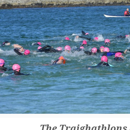
The Traighathlons