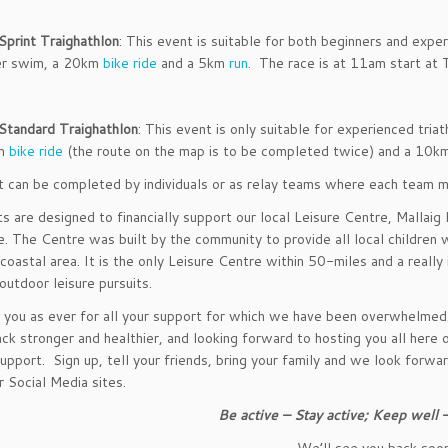
Sprint Traighathlon
: This event is suitable for both beginners and exp
r swim, a 20km
bike ride
and a 5km
run
. The race is at 11am start at T
Standard Traighathlon
: This event is only suitable for experienced tr
m
bike ride
(the route on the map is to be completed twice) and a 10
 can be completed by individuals or as relay teams where each team m
s are designed to financially support our local Leisure Centre, Mallaig 
e. The Centre was built by the community to provide all local children w
 a coastal area. It is the only Leisure Centre within 50-miles and a reall
outdoor leisure pursuits.
you as ever for all your support for which we have been overwhelmed. A
ck stronger and healthier, and looking forward to hosting you all he
support. Sign up, tell your friends, bring your family and we look forw
r Social Media sites.
Be active – Stay active; Keep well
We’ll see you back soo