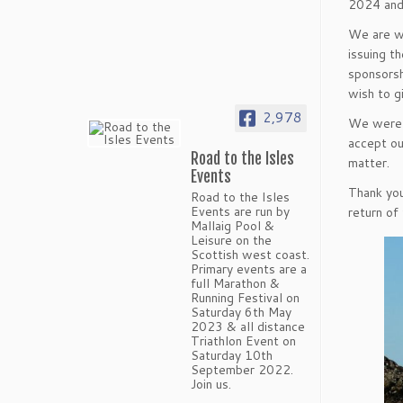
2024 and 
We are we
issuing t
sponsorsh
wish to g
2,978
We were l
accept ou
Road to the Isles
matter.
Events
Thank you
Road to the Isles
Events are run by
return of
Mallaig Pool &
Leisure on the
Scottish west coast.
Primary events are a
full Marathon &
Running Festival on
Saturday 6th May
2023 & all distance
Triathlon Event on
Saturday 10th
September 2022.
Join us.