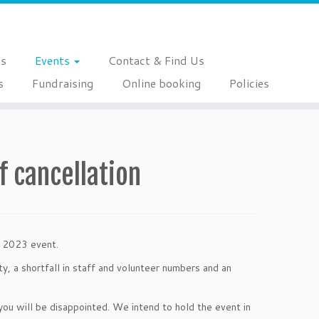
es
Events
Contact & Find Us
s
Fundraising
Online booking
Policies
f cancellation
on 2023 event.
y, a shortfall in staff and volunteer numbers and an
ou will be disappointed. We intend to hold the event in