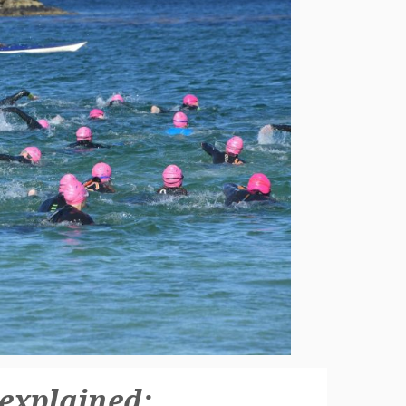
 explained: