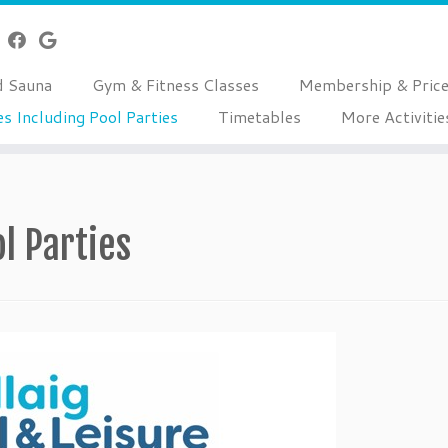
d Sauna
Gym & Fitness Classes
Membership & Pric
es Including Pool Parties
Timetables
More Activitie
ol Parties