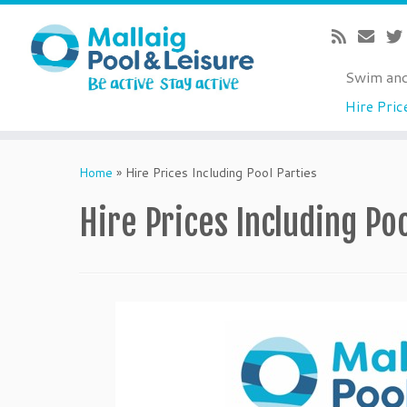
Swim an
Hire Pric
Skip
to
Home
»
Hire Prices Including Pool Parties
content
Hire Prices Including Po