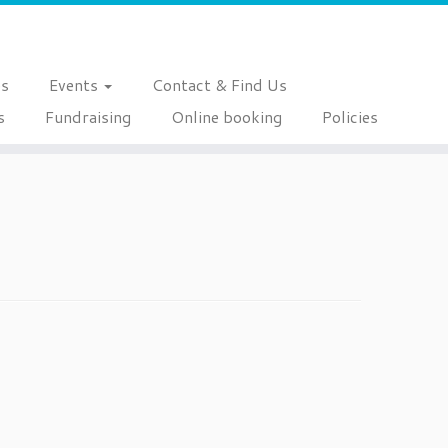
es
Events
Contact & Find Us
s
Fundraising
Online booking
Policies