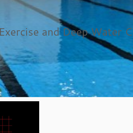
Exercise and Deep Water C