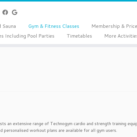
d Sauna
Gym & Fitness Classes
Membership & Pric
es Including Pool Parties
Timetables
More Activitie
s an extensive range of Technogym cardio and strength training equipm
d personalised workout plans are available for all gym users.