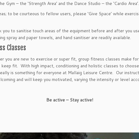
he Gym – the ‘Strength Area’ and the Dance Studio – the ‘Cardio Area
as; to be courteous to fellow users, please ‘Give Space’ while exercis
 you to sanitise touch areas of the equipment before and after you us
ing spray and paper towels, and hand sanitiser are readily available.
ss Classes
r you are new to exercise or super fit, group fitness classes make for
 keep fit. With high impact, conditioning and holistic classes to choos
really is something for everyone at Mallaig Leisure Centre. Our instruc
lcoming and will keep you motivated, varying the intensity or level acco
Be active – Stay active!