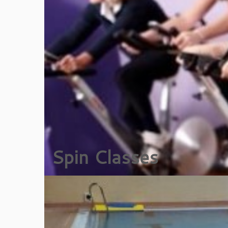
Spin Classes