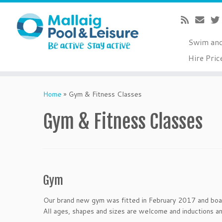
Swim an
Hire Pric
Skip
to
Home
»
Gym & Fitness Classes
content
Gym & Fitness Classes
Gym
Our brand new gym was fitted in February 2017 and boast
All ages, shapes and sizes are welcome and inductions an