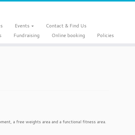
es
Events
Contact & Find Us
s
Fundraising
Online booking
Policies
ent, a free weights area and a functional fitness area.