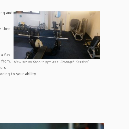
’.
ing and
e them.
 a fun
e from,
New set up for our gym as a ‘Strength Session’
tors
rding to your ability.