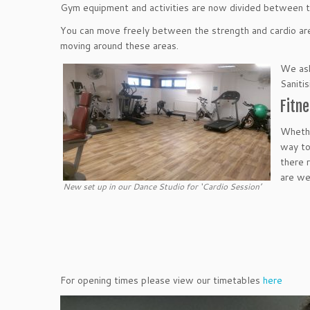
Gym equipment and activities are now divided between t
You can move freely between the strength and cardio are
moving around these areas.
We ask
Sanitis
Fitne
Whethe
way to
there 
are we
New set up in our Dance Studio for ‘Cardio Session’
For opening times please view our timetables
here