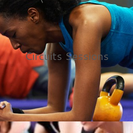
Circuits Sessions