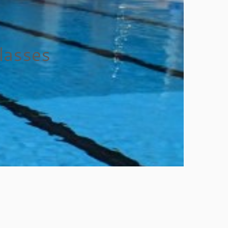
lasses