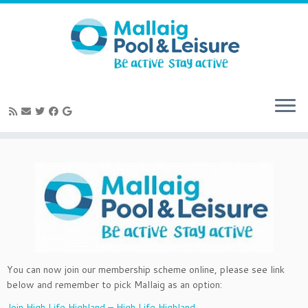
Skip
to
content
You can now join our membership scheme online, please see link
below and remember to pick Mallaig as an option:
Join High Life Highland – High Life Highland