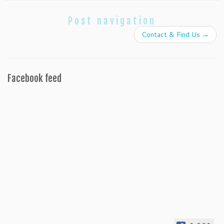
Post navigation
Contact & Find Us
→
Facebook feed