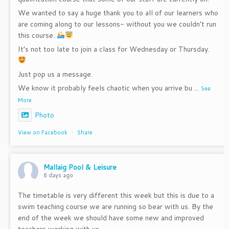
We wanted to say a huge thank you to all of our learners who
are coming along to our lessons- without you we couldn’t run
this course.
It’s not too late to join a class for Wednesday or Thursday.
Just pop us a message.
We know it probably feels chaotic when you arrive bu
...
See
More
Photo
View on Facebook
·
Share
Mallaig Pool & Leisure
6 days ago
The timetable is very different this week but this is due to a
swim teaching course we are running so bear with us. By the
end of the week we should have some new and improved
teachers working with us.