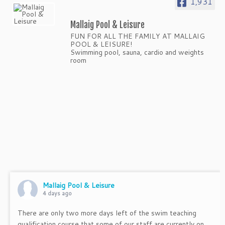
1,931
Mallaig Pool & Leisure
FUN FOR ALL THE FAMILY AT MALLAIG
POOL & LEISURE!
Swimming pool, sauna, cardio and weights
room
Mallaig Pool & Leisure
4 days ago
There are only two more days left of the swim teaching
qualification course that some of our staff are currently on.