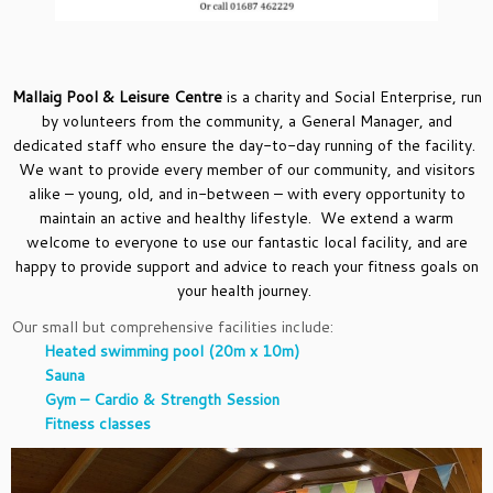
Mallaig Pool & Leisure Centre
is a charity and Social Enterprise, run
by volunteers from the community, a General Manager, and
dedicated staff who ensure the day-to-day running of the facility.
We want to provide every member of our community, and visitors
alike – young, old, and in-between – with every opportunity to
maintain an active and healthy lifestyle. We extend a warm
welcome to everyone to use our fantastic local facility, and are
happy to provide support and advice to reach your fitness goals on
your health journey.
Our small but comprehensive facilities include:
Heated swimming pool (20m x 10m)
Sauna
Gym – Cardio & Strength Session
Fitness classes