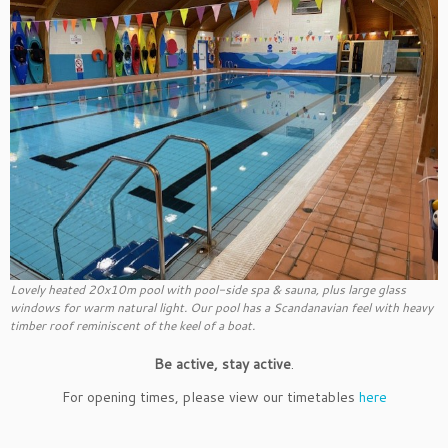
Lovely heated 20x10m pool with pool-side spa & sauna, plus large glass
windows for warm natural light. Our pool has a Scandanavian feel with heavy
timber roof reminiscent of the keel of a boat.
Be active, stay active
.
For opening times, please view our timetables
here