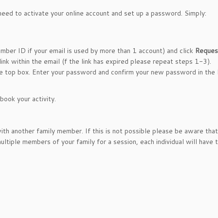
 need to activate your online account and set up a password. Simply:
mber ID if your email is used by more than 1 account) and click
Reques
link within the email (f the link has expired please repeat steps 1-3).
he top box. Enter your password and confirm your new password in the 
ook your activity.
th another family member. If this is not possible please be aware th
ltiple members of your family for a session, each individual will have 