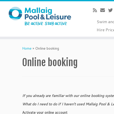
Swim an
Hire Pric
Skip
to
Home
»
Online booking
content
Online booking
If you already are familiar with our online booking syst
What do I need to do if I haven’t used Mallaig Pool & 
Activate your online account