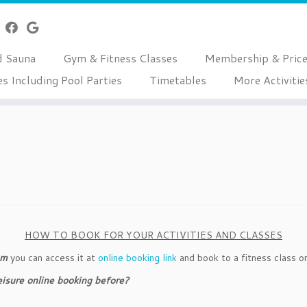
d Sauna
Gym & Fitness Classes
Membership & Pric
es Including Pool Parties
Timetables
More Activitie
HOW TO BOOK FOR YOUR ACTIVITIES AND CLASSES
em
you can access it at
online booking link
and book to a fitness class or
Leisure online booking before?