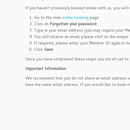
If you haven’t previously booked online with us, you will
Go to the main
online booking
page
Click on
Forgotten your password
Type in your email address (you may require your Me
You will receive an email; please click on the unique 
If required, please enter your Member ID again in t
Click
Save
Once you have completed these steps you are all set to b
Important Information
We recommend that you do not share an email address wi
have the same email address. If you would like to book mu