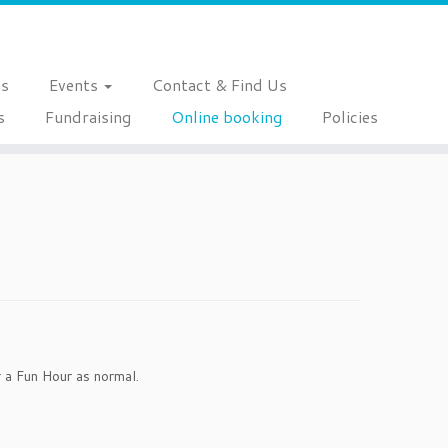
es
Events
Contact & Find Us
s
Fundraising
Online booking
Policies
 a Fun Hour as normal.