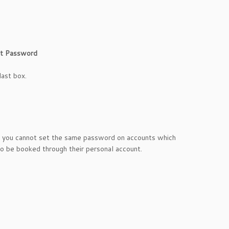
t Password
last box.
at you cannot set the same password on accounts which
to be booked through their personal account.