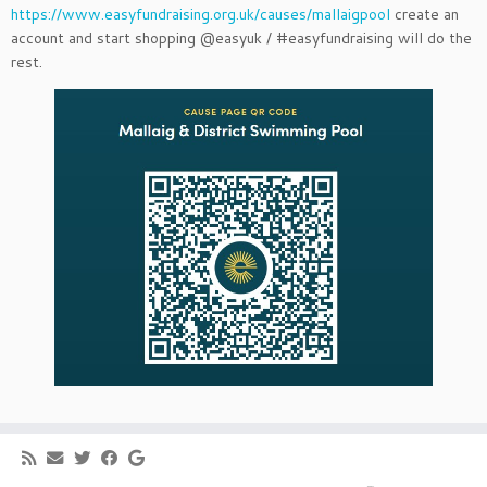
https://www.easyfundraising.org.uk/causes/mallaigpool
create an
account and start shopping @easyuk / #easyfundraising will do the
rest.