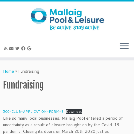
Skip
to
Home
»
Fundraising
content
Fundraising
500-CLUB-APPLICATION-FORM-3
Download
Like so many local businesses, Mallaig Pool entered a period of
uncertainty as a result of closure brought on by the Covid-19
pandemic. Closing its doors on March 20th 2020 just as