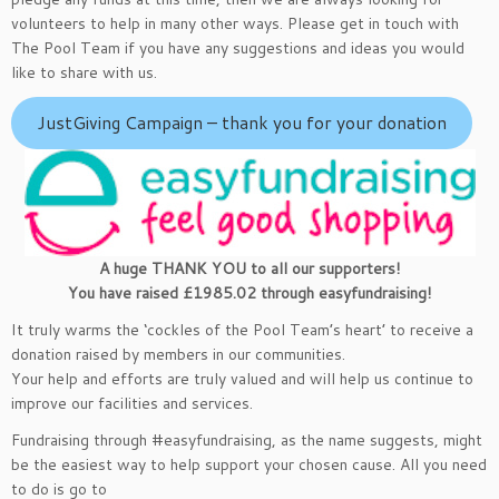
volunteers to help in many other ways. Please get in touch with
The Pool Team if you have any suggestions and ideas you would
like to share with us.
JustGiving Campaign – thank you for your donation
A huge THANK YOU to all our supporters!
You have raised £1985.02 through easyfundraising!
It truly warms the ‘cockles of the Pool Team’s heart’ to receive a
donation raised by members in our communities.
Your help and efforts are truly valued and will help us continue to
improve our facilities and services.
Fundraising through #easyfundraising, as the name suggests, might
be the easiest way to help support your chosen cause. All you need
to do is go to