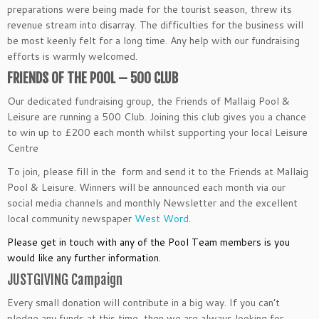
preparations were being made for the tourist season, threw its
revenue stream into disarray. The difficulties for the business will
be most keenly felt for a long time. Any help with our fundraising
efforts is warmly welcomed.
FRIENDS OF THE POOL – 500 CLUB
Our dedicated fundraising group, the Friends of Mallaig Pool &
Leisure are running a 500 Club. Joining this club gives you a chance
to win up to £200 each month whilst supporting your local Leisure
Centre
To join, please fill in the form and send it to the Friends at Mallaig
Pool & Leisure. Winners will be announced each month via our
social media channels and monthly Newsletter and the excellent
local community newspaper
West Word
.
Please get in touch with any of the Pool Team members is you
would like any further information.
JUSTGIVING Campaign
Every small donation will contribute in a big way. If you can’t
pledge any funds at this time, then we are always looking for